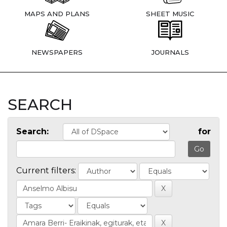
MAPS AND PLANS
SHEET MUSIC
NEWSPAPERS
JOURNALS
SEARCH
Search:
for
Current filters: