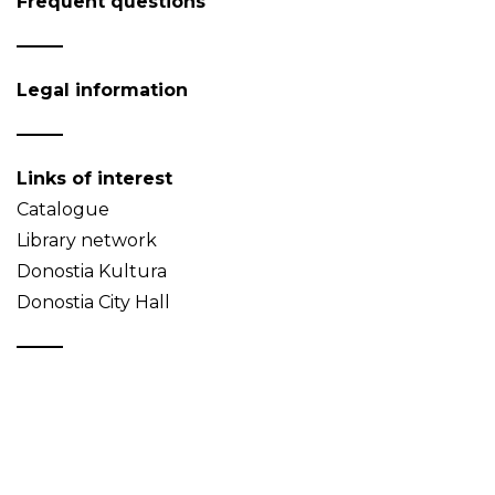
Frequent questions
Legal information
Links of interest
Catalogue
Library network
Donostia Kultura
Donostia City Hall