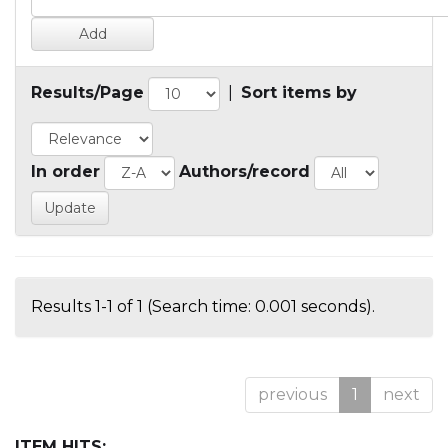
Results/Page
|
Sort items by
In order
Authors/record
Results 1-1 of 1 (Search time: 0.001 seconds).
previous
1
next
ITEM HITS: