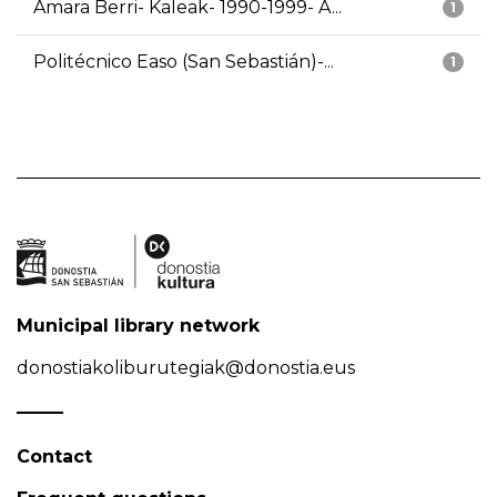
Amara Berri- Kaleak- 1990-1999- A...
1
Politécnico Easo (San Sebastián)-...
1
Municipal library network
donostiakoliburutegiak@donostia.eus
Contact