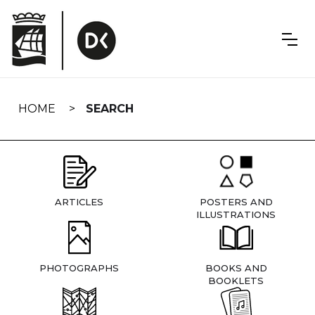
Skip
navigation
HOME
SEARCH
ARTICLES
POSTERS AND
ILLUSTRATIONS
PHOTOGRAPHS
BOOKS AND
BOOKLETS