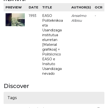
PREVIEW
DATE
TITLE
AUTHOR(S)
OCR
1993
EASO
Anselmo
-
Politeknikoa
Albisu
eta
Usandizaga
institutua
elurretan
[Material
grafikoa] =
Politécnico
EASO e
Insituto
Usandizaga
nevado
Discover
Tags