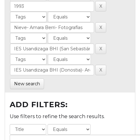
New search
ADD FILTERS:
Use filters to refine the search results.