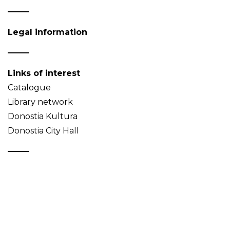
Legal information
Links of interest
Catalogue
Library network
Donostia Kultura
Donostia City Hall