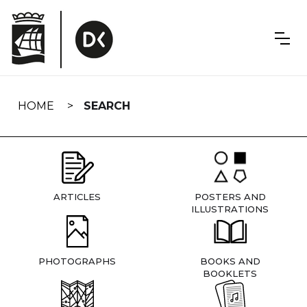
Skip
navigation
HOME
SEARCH
ARTICLES
POSTERS AND
ILLUSTRATIONS
PHOTOGRAPHS
BOOKS AND
BOOKLETS