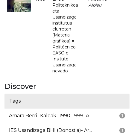
Politeknikoa
Albisu
eta
Usandizaga
institutua
elurretan
[Material
grafikoa] =
Politécnico
EASO e
Insituto
Usandizaga
nevado
Discover
Tags
Amara Berri- Kaleak- 1990-1999- A...
1
IES Usandizaga BHI (Donostia)- Ar...
1