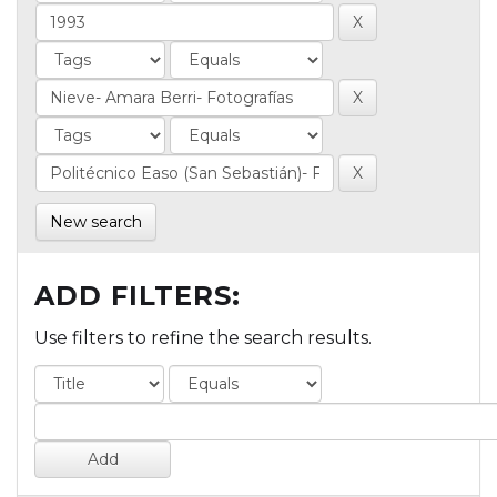
New search
ADD FILTERS:
Use filters to refine the search results.