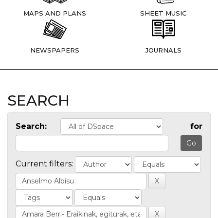
MAPS AND PLANS
SHEET MUSIC
NEWSPAPERS
JOURNALS
SEARCH
Search:
for
Current filters: