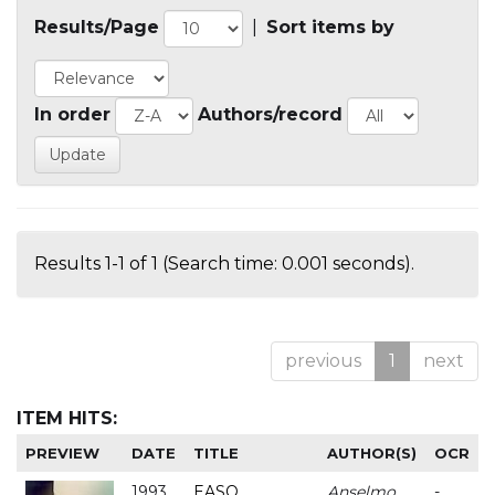
Results/Page
|
Sort items by
In order
Authors/record
Results 1-1 of 1 (Search time: 0.001 seconds).
previous
1
next
ITEM HITS:
PREVIEW
DATE
TITLE
AUTHOR(S)
OCR
1993
EASO
Anselmo
-