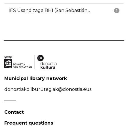
IES Usandizaga BHI (San Sebastián...
1
Municipal library network
donostiakoliburutegiak@donostia.eus
Contact
Frequent questions