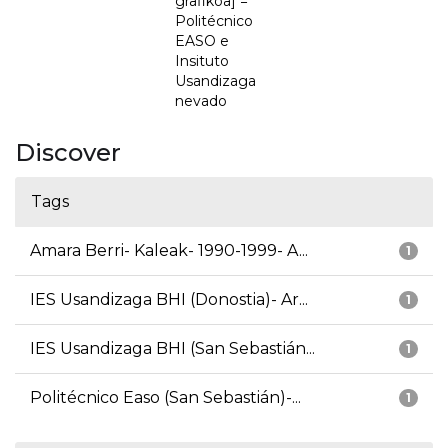
grafikoa] =
Politécnico
EASO e
Insituto
Usandizaga
nevado
Discover
Tags
Amara Berri- Kaleak- 1990-1999- A...
1
IES Usandizaga BHI (Donostia)- Ar...
1
IES Usandizaga BHI (San Sebastián...
1
Politécnico Easo (San Sebastián)-...
1