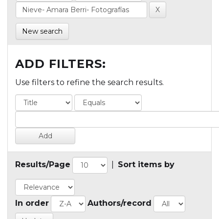
New search
ADD FILTERS:
Use filters to refine the search results.
Results/Page
|
Sort items by
In order
Authors/record