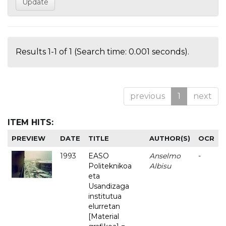
Results 1-1 of 1 (Search time: 0.001 seconds).
previous
1
next
ITEM HITS:
PREVIEW
DATE
TITLE
AUTHOR(S)
OCR
1993
EASO
Anselmo
-
Politeknikoa
Albisu
eta
Usandizaga
institutua
elurretan
[Material