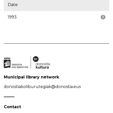
Date
1993
1
Municipal library network
donostiakoliburutegiak@donostia.eus
Contact