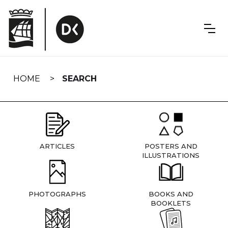
Skip
navigation
HOME
SEARCH
ARTICLES
POSTERS AND
ILLUSTRATIONS
PHOTOGRAPHS
BOOKS AND
BOOKLETS