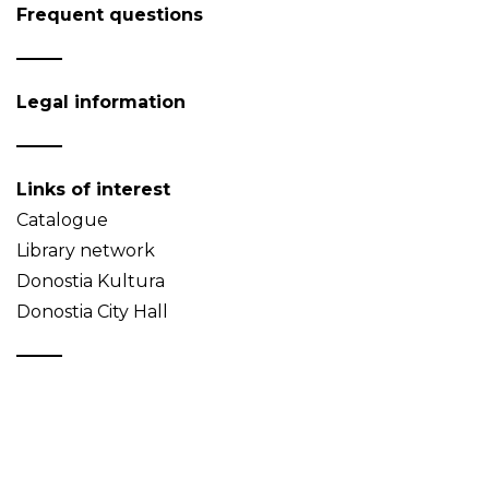
Frequent questions
Legal information
Links of interest
Catalogue
Library network
Donostia Kultura
Donostia City Hall