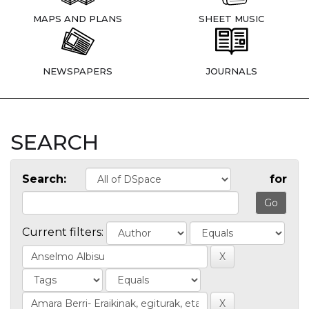
MAPS AND PLANS
SHEET MUSIC
NEWSPAPERS
JOURNALS
SEARCH
Search:
for
Current filters: