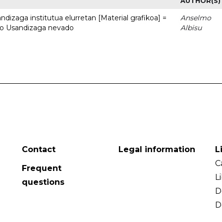
AUTHOR(S)
dizaga institutua elurretan [Material grafikoa] =
Anselmo
uto Usandizaga nevado
Albisu
Contact
Legal information
L
C
Frequent
L
questions
D
D