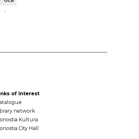
OCR
-
inks of interest
atalogue
ibrary network
onostia Kultura
onostia City Hall