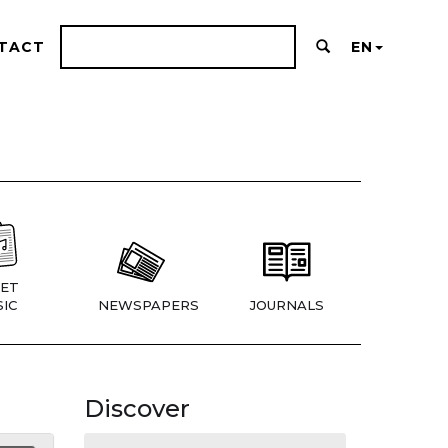
TACT
EN
ET
IC
NEWSPAPERS
JOURNALS
Discover