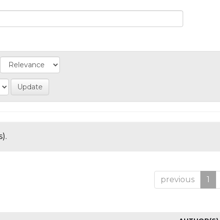
).
previous
1