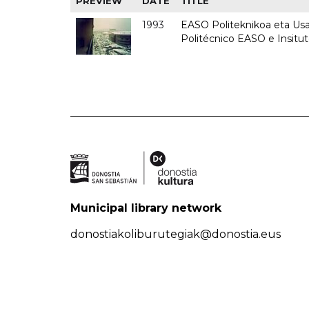
PREVIEW
DATE
TITLE
1993
EASO Politeknikoa eta Usan
Politécnico EASO e Insit
Municipal library network
donostiakoliburutegiak@donostia.eus