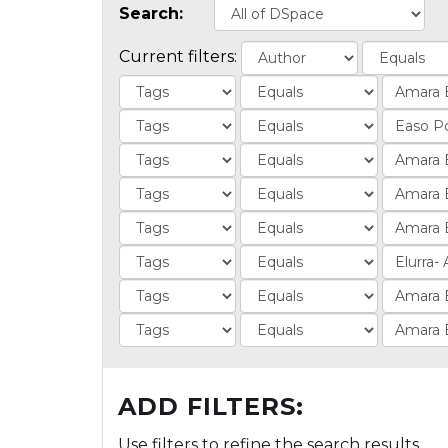
Search:
Current filters:
ADD FILTERS:
Use filters to refine the search results.