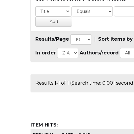
Results/Page
|
Sort items by
In order
Authors/record
Results 1-1 of 1 (Search time: 0.001 seconds
ITEM HITS: