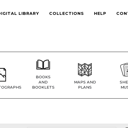
DIGITAL LIBRARY
COLLECTIONS
HELP
CON
BOOKS
AND
MAPS AND
SHE
TOGRAPHS
BOOKLETS
PLANS
MUS