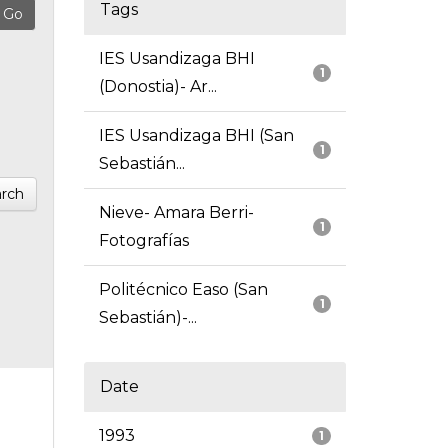
Tags
IES Usandizaga BHI
1
(Donostia)- Ar...
IES Usandizaga BHI (San
1
Sebastián...
rch
Nieve- Amara Berri-
1
Fotografías
Politécnico Easo (San
1
Sebastián)-...
Date
1993
1