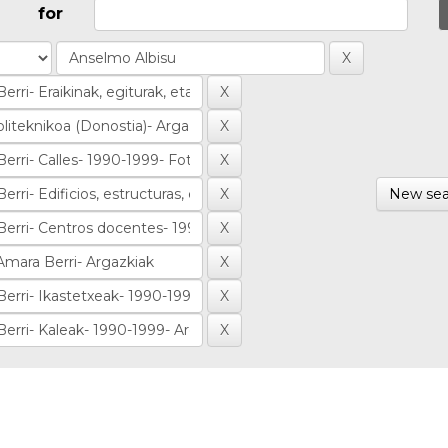
for
New sea