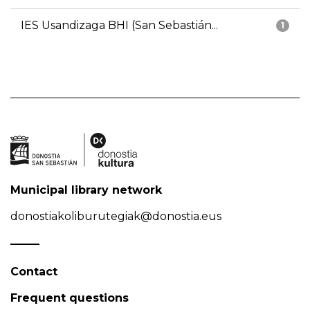
IES Usandizaga BHI (San Sebastián...
1
Municipal library network
donostiakoliburutegiak@donostia.eus
Contact
Frequent questions