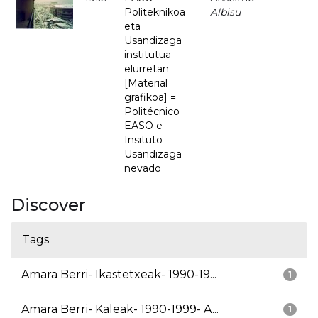
Politeknikoa
Albisu
eta
Usandizaga
institutua
elurretan
[Material
grafikoa] =
Politécnico
EASO e
Insituto
Usandizaga
nevado
Discover
Tags
Amara Berri- Ikastetxeak- 1990-19...
1
Amara Berri- Kaleak- 1990-1999- A...
1