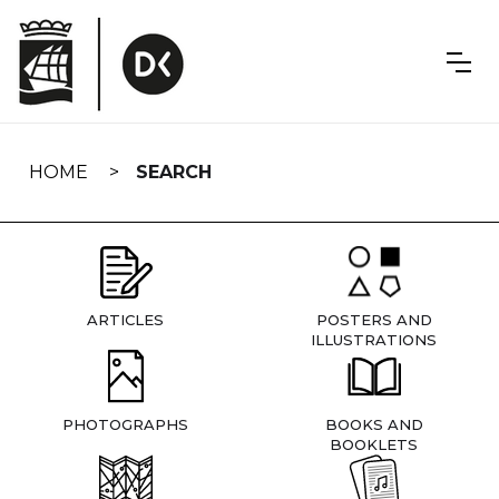
Skip
navigation
HOME
SEARCH
ARTICLES
POSTERS AND
ILLUSTRATIONS
PHOTOGRAPHS
BOOKS AND
BOOKLETS