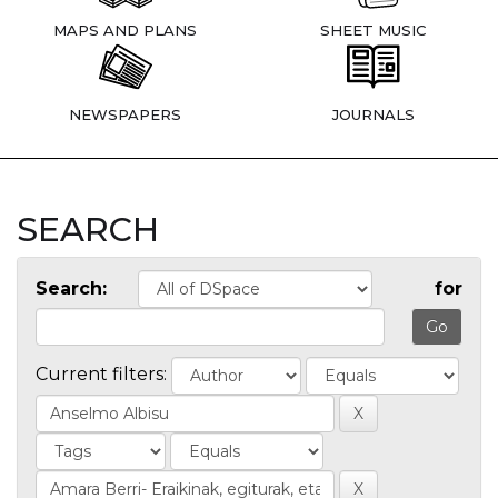
MAPS AND PLANS
SHEET MUSIC
NEWSPAPERS
JOURNALS
SEARCH
Search:
for
Current filters: