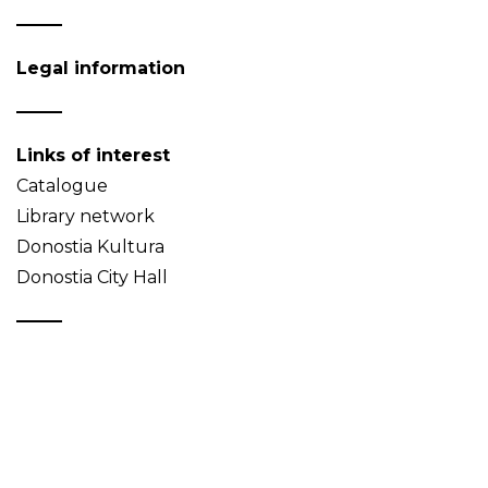
Legal information
Links of interest
Catalogue
Library network
Donostia Kultura
Donostia City Hall