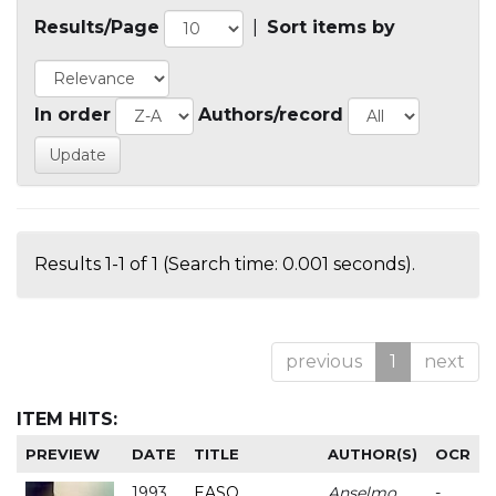
Results/Page
|
Sort items by
In order
Authors/record
Results 1-1 of 1 (Search time: 0.001 seconds).
previous
1
next
ITEM HITS:
PREVIEW
DATE
TITLE
AUTHOR(S)
OCR
1993
EASO
Anselmo
-