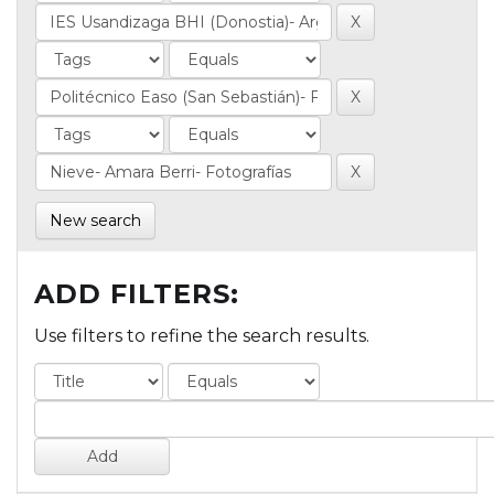
New search
ADD FILTERS:
Use filters to refine the search results.