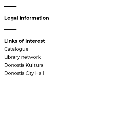
Legal information
Links of interest
Catalogue
Library network
Donostia Kultura
Donostia City Hall