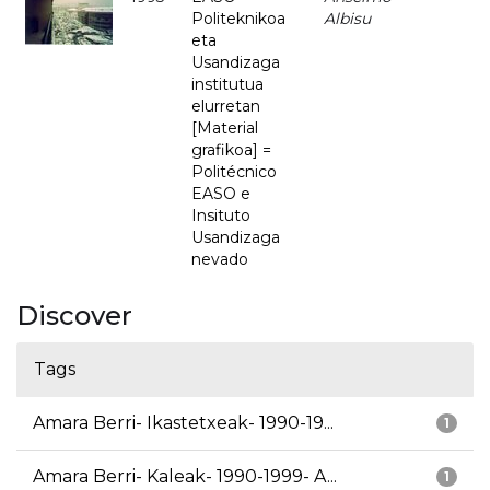
Politeknikoa
Albisu
eta
Usandizaga
institutua
elurretan
[Material
grafikoa] =
Politécnico
EASO e
Insituto
Usandizaga
nevado
Discover
Tags
Amara Berri- Ikastetxeak- 1990-19...
1
Amara Berri- Kaleak- 1990-1999- A...
1