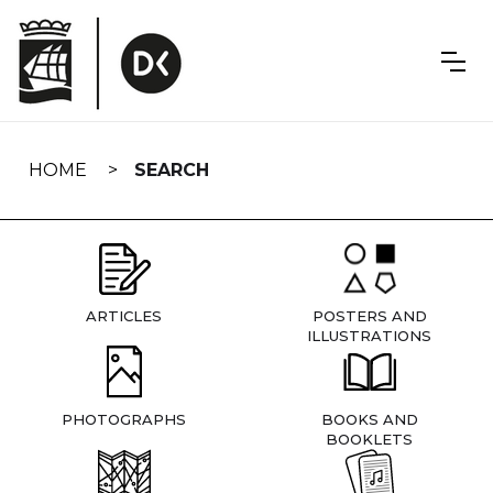
Skip
navigation
HOME
SEARCH
ARTICLES
POSTERS AND
ILLUSTRATIONS
PHOTOGRAPHS
BOOKS AND
BOOKLETS