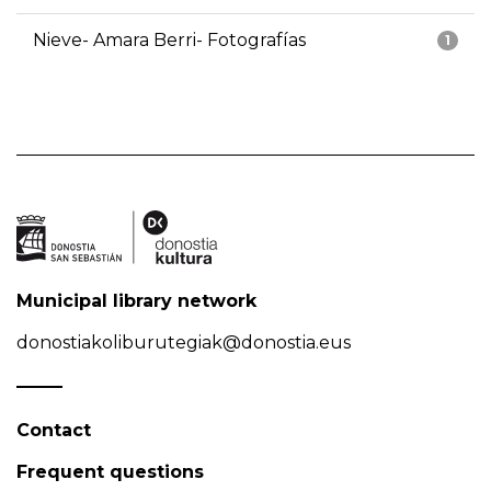
Nieve- Amara Berri- Fotografías
1
Municipal library network
donostiakoliburutegiak@donostia.eus
Contact
Frequent questions