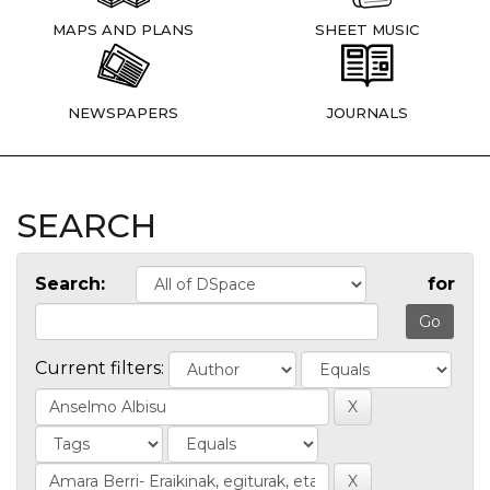
MAPS AND PLANS
SHEET MUSIC
NEWSPAPERS
JOURNALS
SEARCH
Search:
for
Current filters: