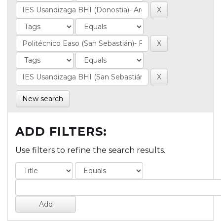
New search
ADD FILTERS:
Use filters to refine the search results.