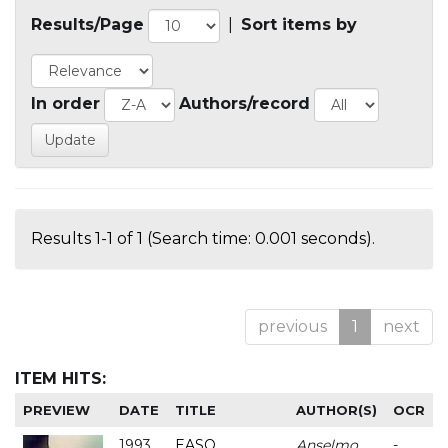
Results/Page
|
Sort items by
In order
Authors/record
Results 1-1 of 1 (Search time: 0.001 seconds).
previous
1
next
ITEM HITS:
PREVIEW
DATE
TITLE
AUTHOR(S)
OCR
1993
EASO
Anselmo
-