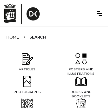
Skip
navigation
HOME
SEARCH
ARTICLES
POSTERS AND
ILLUSTRATIONS
PHOTOGRAPHS
BOOKS AND
BOOKLETS