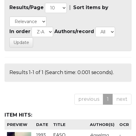
Results/Page
|
Sort items by
In order
Authors/record
Results 1-1 of 1 (Search time: 0.001 seconds).
previous
1
next
ITEM HITS:
PREVIEW
DATE
TITLE
AUTHOR(S)
OCR
1993
EASO
Anselmo
-