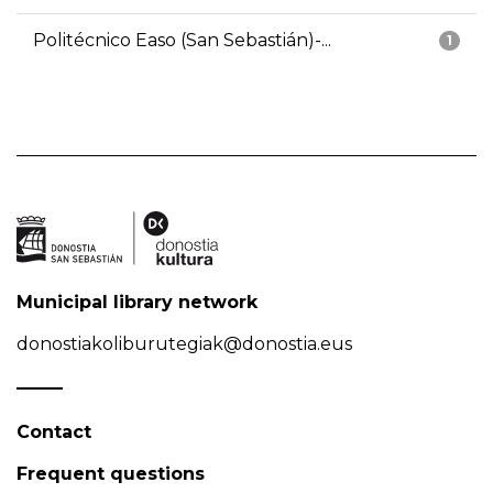
Politécnico Easo (San Sebastián)-...
1
Municipal library network
donostiakoliburutegiak@donostia.eus
Contact
Frequent questions