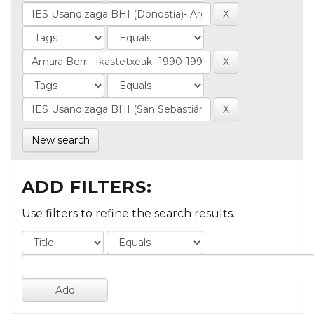
New search
ADD FILTERS:
Use filters to refine the search results.