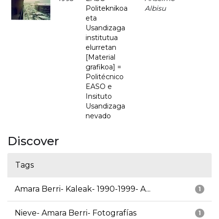
Politeknikoa
Albisu
eta
Usandizaga
institutua
elurretan
[Material
grafikoa] =
Politécnico
EASO e
Insituto
Usandizaga
nevado
Discover
Tags
Amara Berri- Kaleak- 1990-1999- A...
1
Nieve- Amara Berri- Fotografías
1