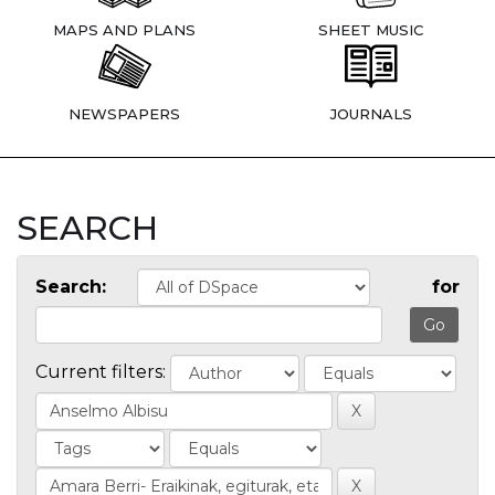
MAPS AND PLANS
SHEET MUSIC
NEWSPAPERS
JOURNALS
SEARCH
Search:
for
Current filters: