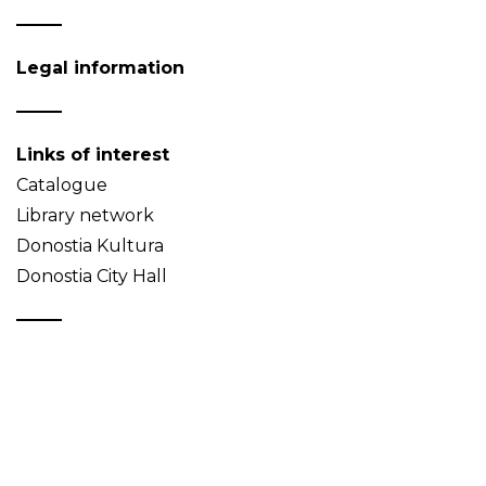
Legal information
Links of interest
Catalogue
Library network
Donostia Kultura
Donostia City Hall