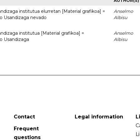
AUTHOR(S)
dizaga institutua elurretan [Material grafikoa] =
Anselmo
uto Usandizaga nevado
Albisu
dizaga institutua [Material grafikoa] =
Anselmo
to Usandizaga
Albisu
Contact
Legal information
L
C
Frequent
L
questions