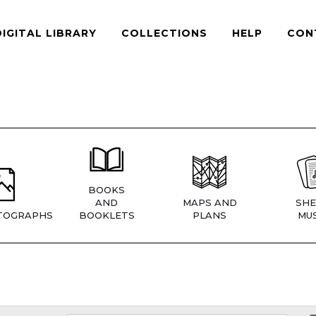
DIGITAL LIBRARY
COLLECTIONS
HELP
CON
BOOKS
AND
MAPS AND
SHE
TOGRAPHS
BOOKLETS
PLANS
MUS