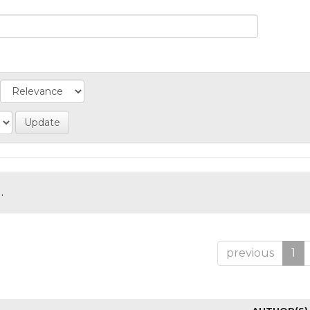
.
previous
1