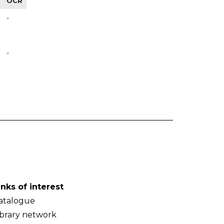
OCR
-
-
inks of interest
atalogue
ibrary network