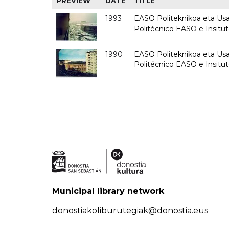
PREVIEW
DATE
TITLE
1993
EASO Politeknikoa eta Usan
Politécnico EASO e Insit
1990
EASO Politeknikoa eta Usan
Politécnico EASO e Insitu
Municipal library network
donostiakoliburutegiak@donostia.eus