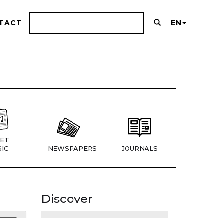
TACT
EN
ET
IC
NEWSPAPERS
JOURNALS
Discover