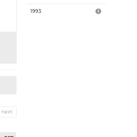
1993
1
next