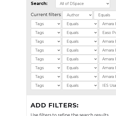
Search:
Current filters:
ADD FILTERS:
Use filters to refine the search results.