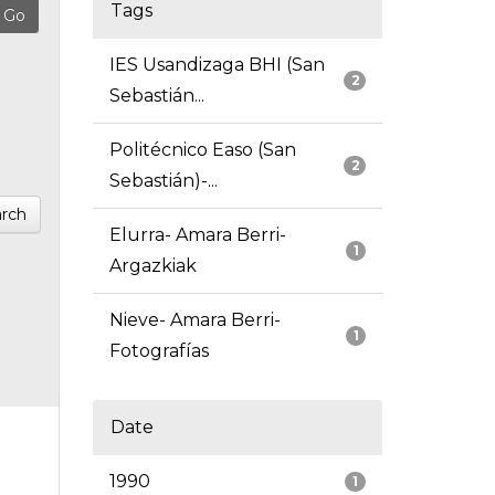
Tags
IES Usandizaga BHI (San
2
Sebastián...
Politécnico Easo (San
2
Sebastián)-...
rch
Elurra- Amara Berri-
1
Argazkiak
Nieve- Amara Berri-
1
Fotografías
Date
1990
1