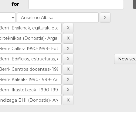
for
New sea