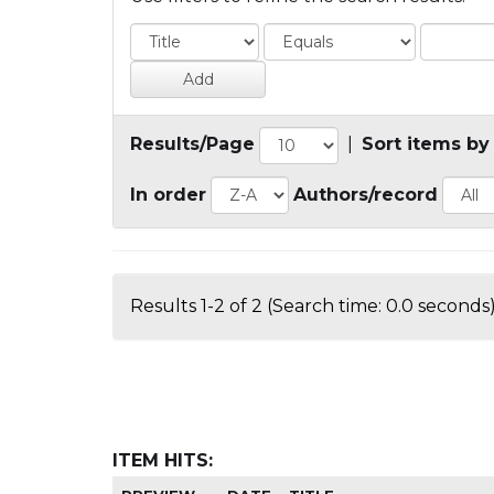
Results/Page
|
Sort items by
In order
Authors/record
Results 1-2 of 2 (Search time: 0.0 seconds)
ITEM HITS: