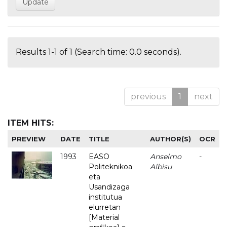
Results 1-1 of 1 (Search time: 0.0 seconds).
previous
1
next
ITEM HITS:
PREVIEW
DATE
TITLE
AUTHOR(S)
OCR
1993
EASO
Anselmo
-
Politeknikoa
Albisu
eta
Usandizaga
institutua
elurretan
[Material