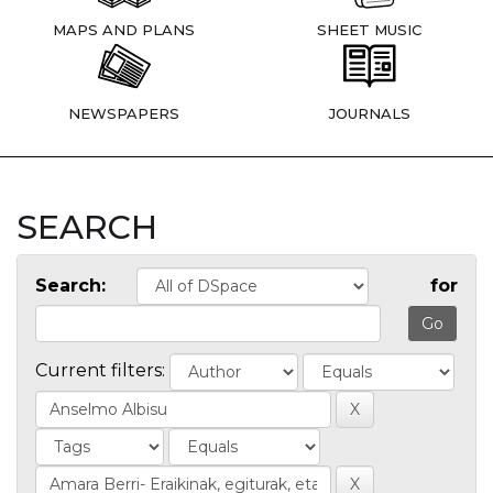
MAPS AND PLANS
SHEET MUSIC
NEWSPAPERS
JOURNALS
SEARCH
Search:
for
Current filters: