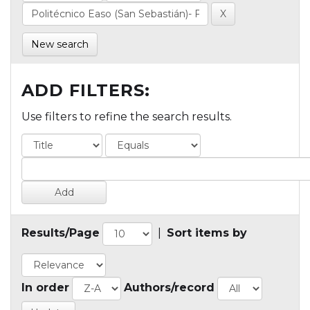
New search
ADD FILTERS:
Use filters to refine the search results.
Results/Page
|
Sort items by
In order
Authors/record