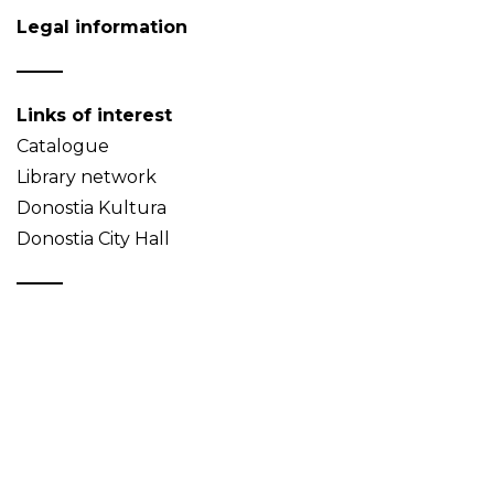
Legal information
Links of interest
Catalogue
Library network
Donostia Kultura
Donostia City Hall