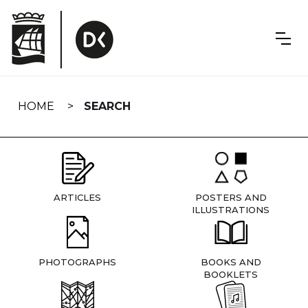
Skip
navigation
HOME
SEARCH
ARTICLES
POSTERS AND
ILLUSTRATIONS
PHOTOGRAPHS
BOOKS AND
BOOKLETS