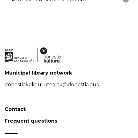
Municipal library network
donostiakoliburutegiak@donostia.eus
Contact
Frequent questions