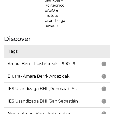
grafikoa] =
Politécnico
EASO e
Insituto
Usandizaga
nevado
Discover
Tags
Amara Berri- Ikastetxeak- 1990-19...
1
Elurra- Amara Berri- Argazkiak
1
IES Usandizaga BHI (Donostia)- Ar...
1
IES Usandizaga BHI (San Sebastián...
1
Nieve- Amara Berri- Fotografías
1