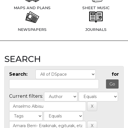
MAPS AND PLANS
SHEET MUSIC
NEWSPAPERS
JOURNALS
SEARCH
Search:
for
Current filters: