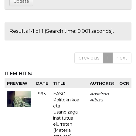
Results 1-1 of 1 (Search time: 0.001 seconds).
previous
1
next
ITEM HITS:
PREVIEW
DATE
TITLE
AUTHOR(S)
OCR
1993
EASO
Anselmo
-
Politeknikoa
Albisu
eta
Usandizaga
institutua
elurretan
[Material