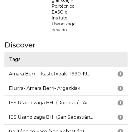
grafikoa] =
Politécnico
EASO e
Insituto
Usandizaga
nevado
Discover
Tags
Amara Berri- Ikastetxeak- 1990-19...
1
Elurra- Amara Berri- Argazkiak
1
IES Usandizaga BHI (Donostia)- Ar...
1
IES Usandizaga BHI (San Sebastián...
1
Politécnico Easo (San Sebastián)-...
1