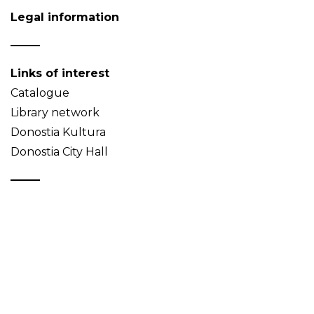
Legal information
Links of interest
Catalogue
Library network
Donostia Kultura
Donostia City Hall