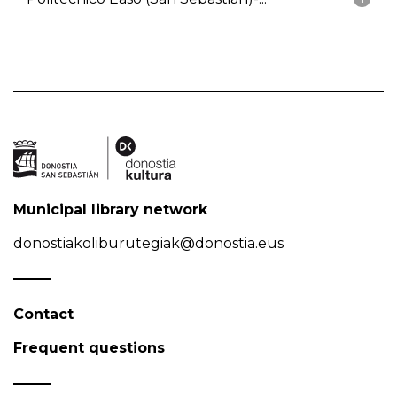
Municipal library network
donostiakoliburutegiak@donostia.eus
Contact
Frequent questions