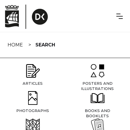
Skip
navigation
HOME
SEARCH
ARTICLES
POSTERS AND
ILLUSTRATIONS
PHOTOGRAPHS
BOOKS AND
BOOKLETS