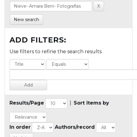
New search
ADD FILTERS:
Use filters to refine the search results.
Results/Page
|
Sort items by
In order
Authors/record