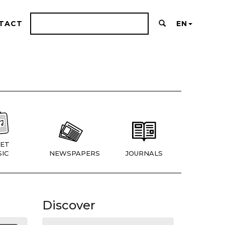
TACT
EN
ET
IC
NEWSPAPERS
JOURNALS
Discover