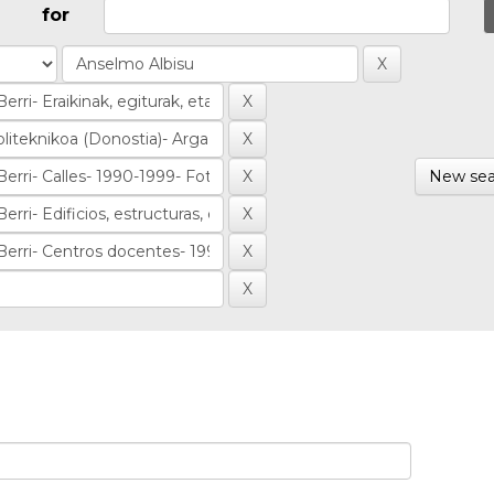
for
New sea