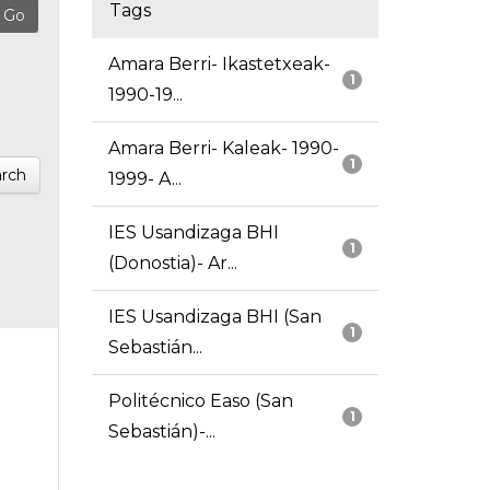
Tags
Amara Berri- Ikastetxeak-
1
1990-19...
Amara Berri- Kaleak- 1990-
1
rch
1999- A...
IES Usandizaga BHI
1
(Donostia)- Ar...
IES Usandizaga BHI (San
1
Sebastián...
Politécnico Easo (San
1
Sebastián)-...