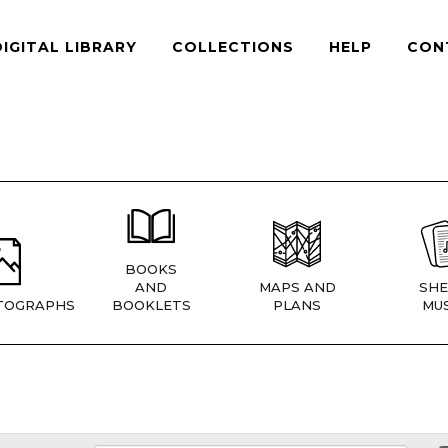
DIGITAL LIBRARY
COLLECTIONS
HELP
CON
BOOKS
AND
MAPS AND
SHE
TOGRAPHS
BOOKLETS
PLANS
MUS