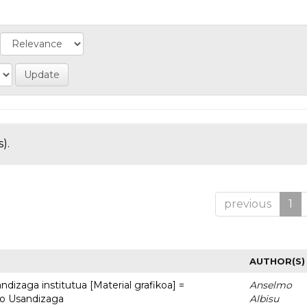
).
previous
1
AUTHOR(S)
dizaga institutua [Material grafikoa] =
Anselmo
to Usandizaga
Albisu