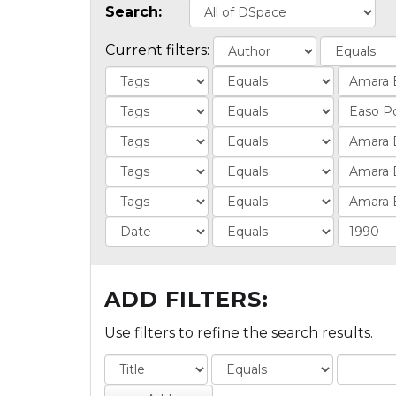
Search:
Current filters:
ADD FILTERS:
Use filters to refine the search results.