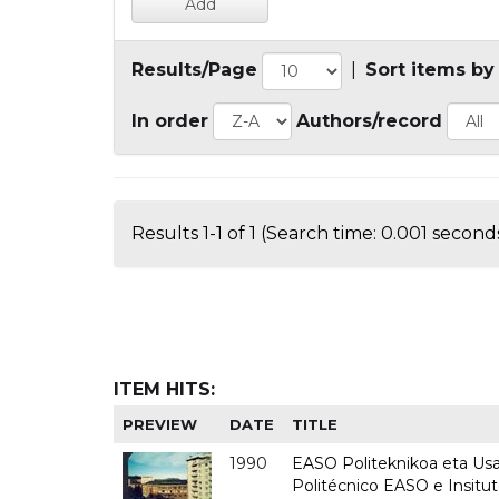
Results/Page
|
Sort items by
In order
Authors/record
Results 1-1 of 1 (Search time: 0.001 seconds
ITEM HITS:
PREVIEW
DATE
TITLE
1990
EASO Politeknikoa eta Usan
Politécnico EASO e Insitu