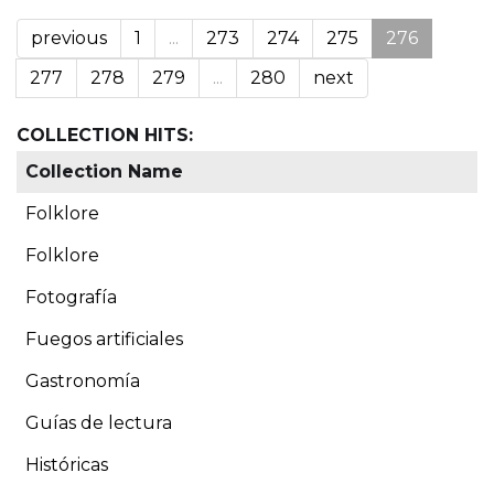
previous
1
...
273
274
275
276
277
278
279
...
280
next
COLLECTION HITS:
Collection Name
Folklore
Folklore
Fotografía
Fuegos artificiales
Gastronomía
Guías de lectura
Históricas