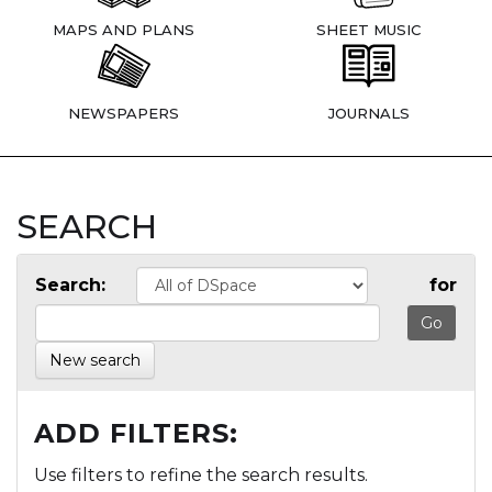
MAPS AND PLANS
SHEET MUSIC
NEWSPAPERS
JOURNALS
SEARCH
Search:
for
New search
ADD FILTERS:
Use filters to refine the search results.