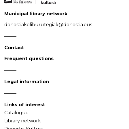
Municipal library network
donostiakoliburutegiak@donostia.eus
Contact
Frequent questions
Legal information
Links of interest
Catalogue
Library network
Donostia Kultura