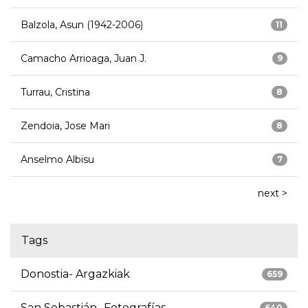
Balzola, Asun (1942-2006)
11
Camacho Arrioaga, Juan J.
9
Turrau, Cristina
8
Zendoia, Jose Mari
8
Anselmo Albisu
7
next >
Tags
Donostia- Argazkiak
659
San Sebastián- Fotografías
640