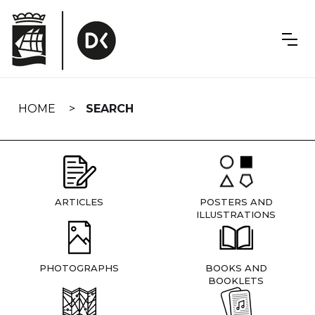
Skip
navigation
HOME
SEARCH
ARTICLES
POSTERS AND
ILLUSTRATIONS
PHOTOGRAPHS
BOOKS AND
BOOKLETS