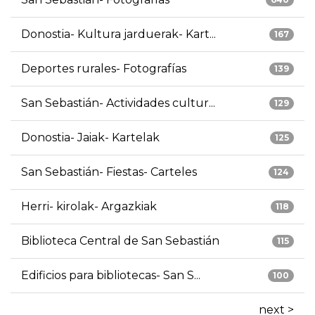
Donostia- Kultura jarduerak- Kart...
167
Deportes rurales- Fotografías
139
San Sebastián- Actividades cultur...
129
Donostia- Jaiak- Kartelak
125
San Sebastián- Fiestas- Carteles
124
Herri- kirolak- Argazkiak
118
Biblioteca Central de San Sebastián
115
Edificios para bibliotecas- San S...
100
next >