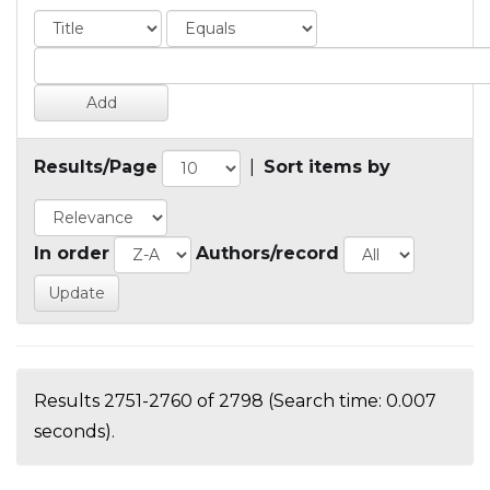
Results/Page
|
Sort items by
In order
Authors/record
Results 2751-2760 of 2798 (Search time: 0.007
seconds).