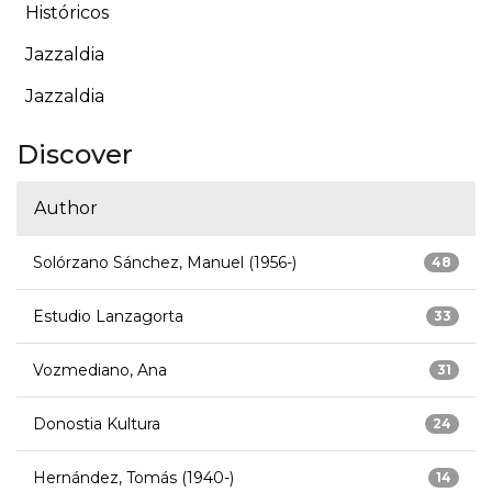
Históricos
Jazzaldia
Jazzaldia
Discover
Author
Solórzano Sánchez, Manuel (1956-)
48
Estudio Lanzagorta
33
Vozmediano, Ana
31
Donostia Kultura
24
Hernández, Tomás (1940-)
14