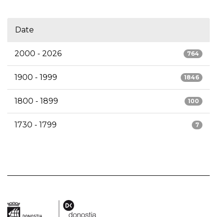
Date
2000 - 2026
764
1900 - 1999
1846
1800 - 1899
100
1730 - 1799
7