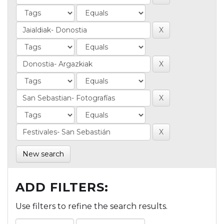
New search
ADD FILTERS:
Use filters to refine the search results.