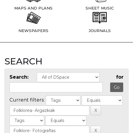
MAPS AND PLANS
SHEET MUSIC
NEWSPAPERS
JOURNALS
SEARCH
Search:
for
Current filters: