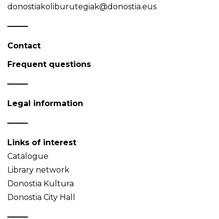
donostiakoliburutegiak@donostia.eus
Contact
Frequent questions
Legal information
Links of interest
Catalogue
Library network
Donostia Kultura
Donostia City Hall