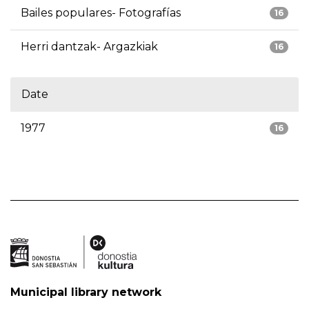
Bailes populares- Fotografías
16
Herri dantzak- Argazkiak
16
Date
1977
16
Municipal library network