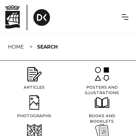
Skip
navigation
HOME
SEARCH
ARTICLES
POSTERS AND
ILLUSTRATIONS
PHOTOGRAPHS
BOOKS AND
BOOKLETS