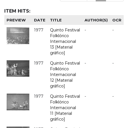
ITEM HITS:
PREVIEW
DATE
TITLE
AUTHOR(S)
OCR
1977
Quinto Festival
-
-
Folklórico
Internacional
13 [Material
gráfico]
1977
Quinto Festival
-
-
Folklórico
Internacional
12 [Material
gráfico]
1977
Quinto Festival
-
-
Folklórico
Internacional
11 [Material
gráfico]