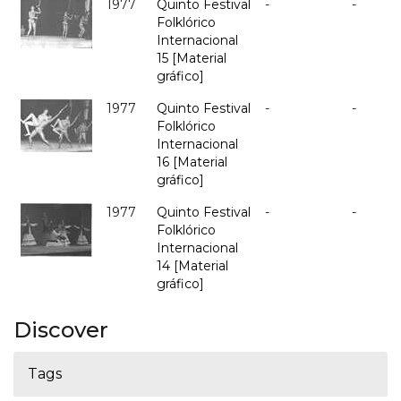
1977
Quinto Festival
-
-
Folklórico
Internacional
15 [Material
gráfico]
1977
Quinto Festival
-
-
Folklórico
Internacional
16 [Material
gráfico]
1977
Quinto Festival
-
-
Folklórico
Internacional
14 [Material
gráfico]
Discover
Tags