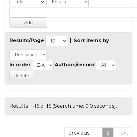
Results/Page
|
Sort items by
In order
Authors/record
Results 11-16 of 16 (Search time: 0.0 seconds).
previous
1
2
next