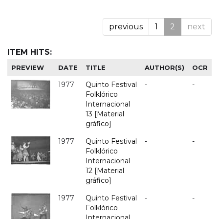
previous
1
2
next
ITEM HITS:
PREVIEW
DATE
TITLE
AUTHOR(S)
OCR
1977
Quinto Festival
-
-
Folklórico
Internacional
13 [Material
gráfico]
1977
Quinto Festival
-
-
Folklórico
Internacional
12 [Material
gráfico]
1977
Quinto Festival
-
-
Folklórico
Internacional