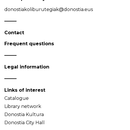
donostiakoliburutegiak@donostia.eus
Contact
Frequent questions
Legal information
Links of interest
Catalogue
Library network
Donostia Kultura
Donostia City Hall