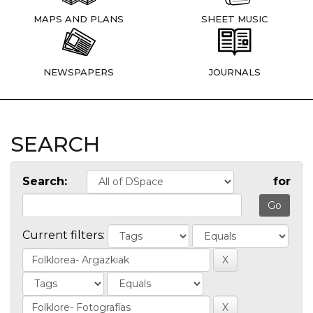
MAPS AND PLANS
SHEET MUSIC
NEWSPAPERS
JOURNALS
SEARCH
Search:
for
Current filters: