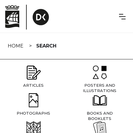
Skip
navigation
HOME
SEARCH
ARTICLES
POSTERS AND
ILLUSTRATIONS
PHOTOGRAPHS
BOOKS AND
BOOKLETS