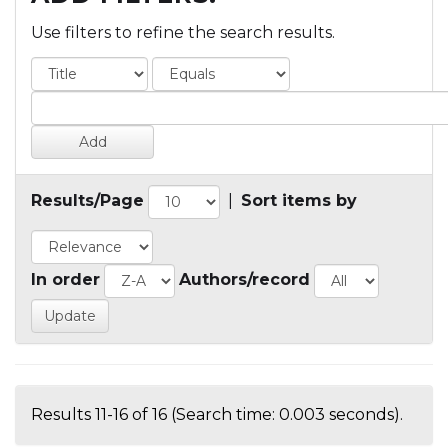
Use filters to refine the search results.
Results/Page
|
Sort items by
In order
Authors/record
Results 11-16 of 16 (Search time: 0.003 seconds).