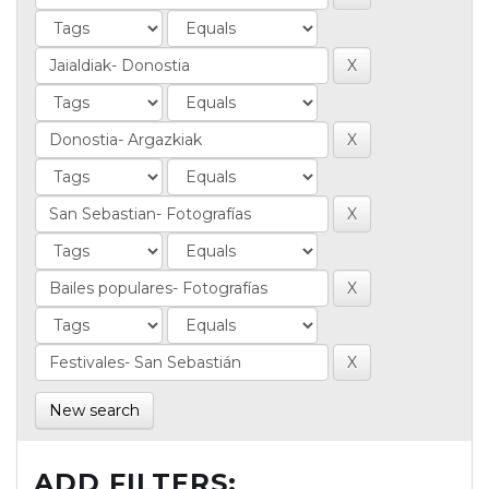
New search
ADD FILTERS: