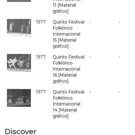
11 [Material
gráfico]
1977
Quinto Festival
-
-
Folklórico
Internacional
15 [Material
gráfico]
1977
Quinto Festival
-
-
Folklórico
Internacional
16 [Material
gráfico]
1977
Quinto Festival
-
-
Folklórico
Internacional
14 [Material
gráfico]
Discover