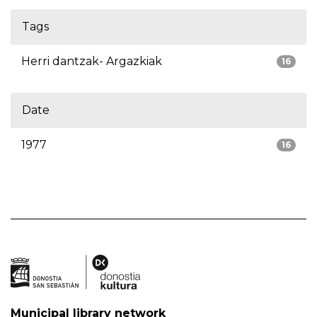
Tags
Herri dantzak- Argazkiak
16
Date
1977
16
Municipal library network