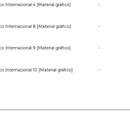
co Internacional 4 [Material gráfico]
-
co Internacional 8 [Material gráfico]
-
co Internacional 9 [Material gráfico]
-
co Internacional 10 [Material gráfico]
-