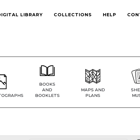
DIGITAL LIBRARY
COLLECTIONS
HELP
CON
BOOKS
AND
MAPS AND
SHE
TOGRAPHS
BOOKLETS
PLANS
MUS