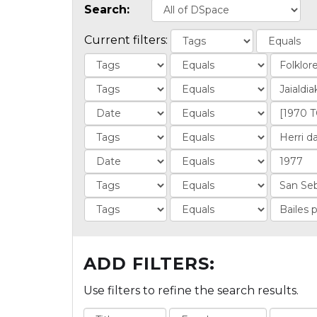
Search:
Current filters:
ADD FILTERS:
Use filters to refine the search results.