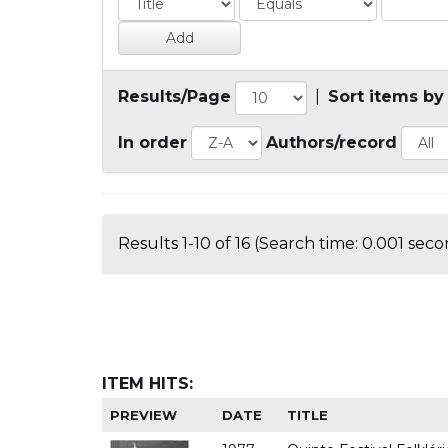
Results/Page
|
Sort items by
In order
Authors/record
Results 1-10 of 16 (Search time: 0.001 seco
ITEM HITS:
PREVIEW
DATE
TITLE