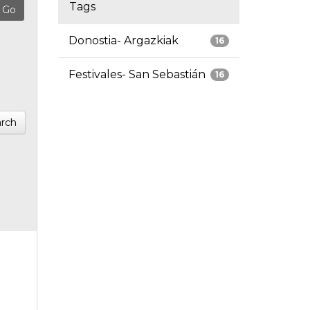
Tags
Donostia- Argazkiak
16
Festivales- San Sebastián
16
rch