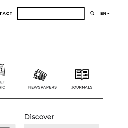
TACT
EN
ET
IC
NEWSPAPERS
JOURNALS
Discover