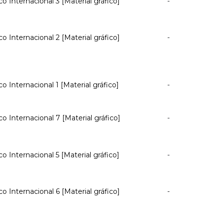
co Internacional 3 [Material gráfico]
-
co Internacional 2 [Material gráfico]
-
co Internacional 1 [Material gráfico]
-
co Internacional 7 [Material gráfico]
-
co Internacional 5 [Material gráfico]
-
co Internacional 6 [Material gráfico]
-