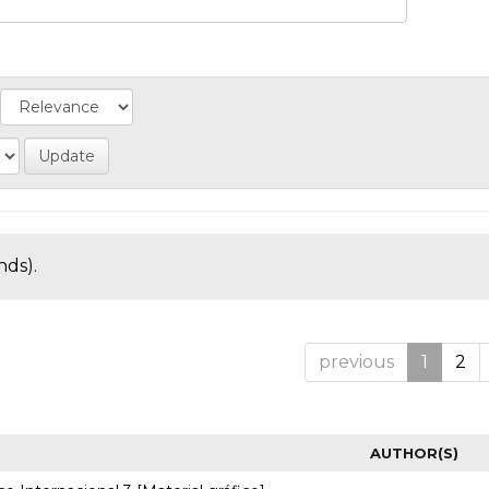
nds).
previous
1
2
AUTHOR(S)