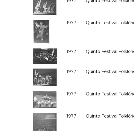
1977
Quinto Festival Folklóri
1977
Quinto Festival Folklóri
1977
Quinto Festival Folklóri
1977
Quinto Festival Folklóri
1977
Quinto Festival Folklóri
1977
Quinto Festival Folklóri