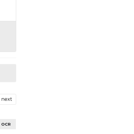
next
OCR