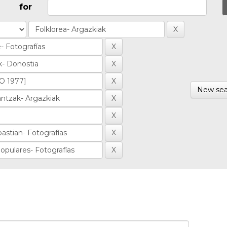
for
New sea