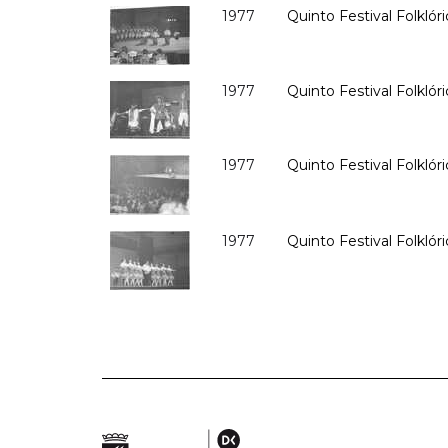
1977
Quinto Festival Folklóri
1977
Quinto Festival Folklóri
1977
Quinto Festival Folklóri
1977
Quinto Festival Folklóri