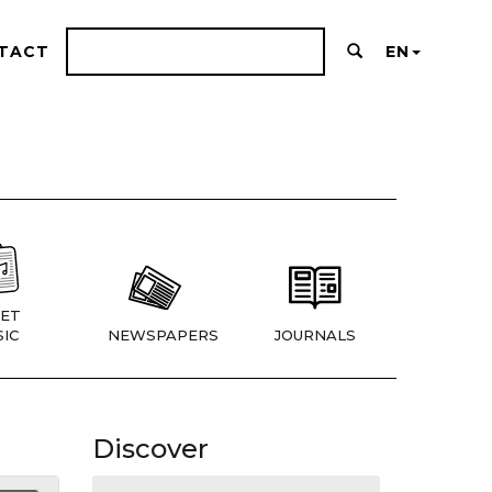
TACT
EN
ET
IC
NEWSPAPERS
JOURNALS
Discover