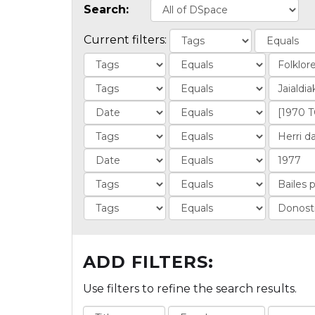
Search:
Current filters:
ADD FILTERS:
Use filters to refine the search results.