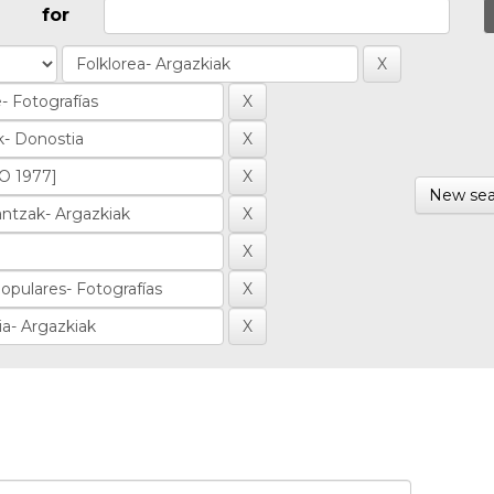
for
New sea