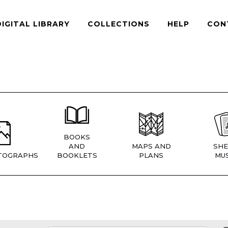
DIGITAL LIBRARY
COLLECTIONS
HELP
CON
BOOKS
AND
MAPS AND
SHE
TOGRAPHS
BOOKLETS
PLANS
MUS