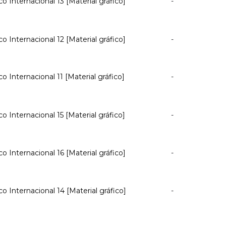
co Internacional 13 [Material gráfico]
-
co Internacional 12 [Material gráfico]
-
co Internacional 11 [Material gráfico]
-
co Internacional 15 [Material gráfico]
-
co Internacional 16 [Material gráfico]
-
co Internacional 14 [Material gráfico]
-