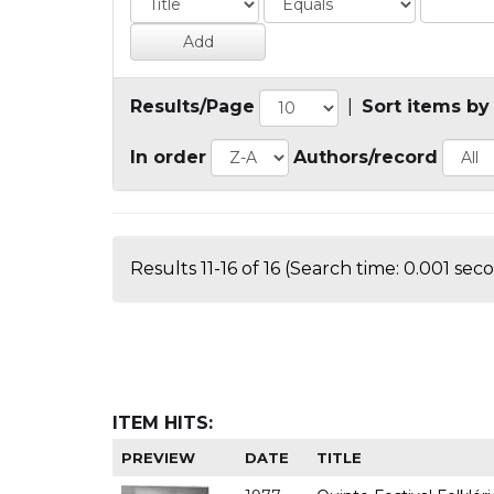
Results/Page
|
Sort items by
In order
Authors/record
Results 11-16 of 16 (Search time: 0.001 sec
ITEM HITS:
PREVIEW
DATE
TITLE