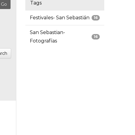
Tags
Festivales- San Sebastián
16
San Sebastian-
16
Fotografías
rch