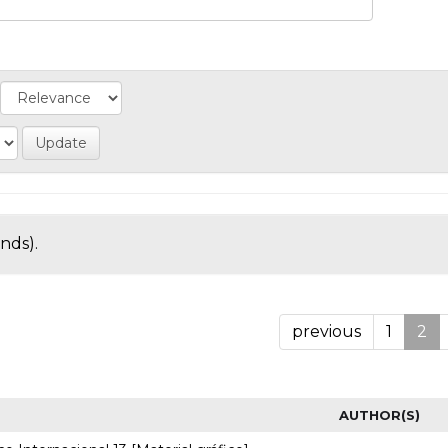
onds).
previous
1
2
AUTHOR(S)