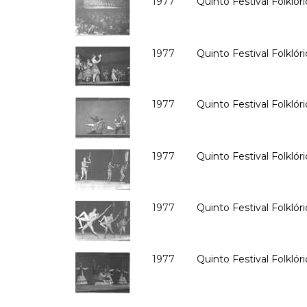
1977
Quinto Festival Folklóri
1977
Quinto Festival Folklóri
1977
Quinto Festival Folklóri
1977
Quinto Festival Folklóri
1977
Quinto Festival Folklóri
1977
Quinto Festival Folklóri