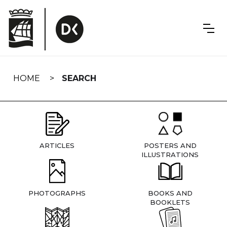
Skip
navigation
HOME
SEARCH
ARTICLES
POSTERS AND
ILLUSTRATIONS
PHOTOGRAPHS
BOOKS AND
BOOKLETS