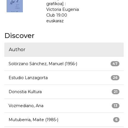
grafikoa] :
Victoria Eugenia
Club 19.00
euskaraz
Discover
Author
Solórzano Sánchez, Manuel (1956-)
47
Estudio Lanzagorta
26
Donostia Kultura
21
Vozmediano, Ana
13
Mutuberria, Maite (1985-)
6