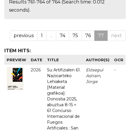
Results 761-764 of 764 (Search time: 0.012
seconds).
previous
1
...
74
75
76
77
next
ITEM HITS:
PREVIEW
DATE
TITLE
AUTHOR(S)
OCR
2026
Su Artifizialen 61.
Elósegui
-
Nazioarteko
Astrain,
Lehiaketa
Jorge
[Material
grafikoa]:
Donostia 2025,
abuztua 8-15 =
61 Concurso
Internacional de
Fuegos
Artificiales : San