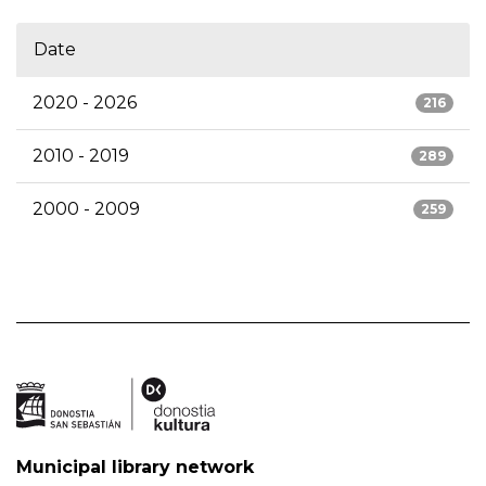
Date
2020 - 2026
216
2010 - 2019
289
2000 - 2009
259
Municipal library network