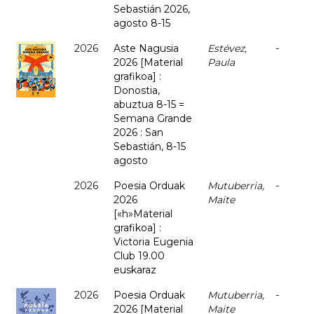
Sebastián 2026,
agosto 8-15
2026
Aste Nagusia
Estévez,
-
2026 [Material
Paula
grafikoa] :
Donostia,
abuztua 8-15 =
Semana Grande
2026 : San
Sebastián, 8-15
agosto
2026
Poesia Orduak
Mutuberria,
-
2026
Maite
[«h»Material
grafikoa] :
Victoria Eugenia
Club 19.00
euskaraz
2026
Poesia Orduak
Mutuberria,
-
2026 [Material
Maite