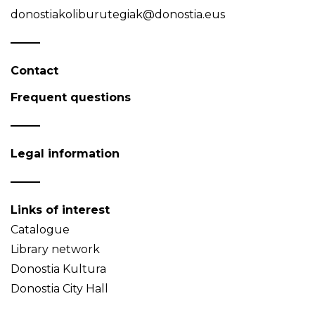
donostiakoliburutegiak@donostia.eus
Contact
Frequent questions
Legal information
Links of interest
Catalogue
Library network
Donostia Kultura
Donostia City Hall