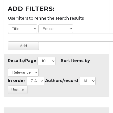
ADD FILTERS:
Use filters to refine the search results.
Results/Page
|
Sort items by
In order
Authors/record