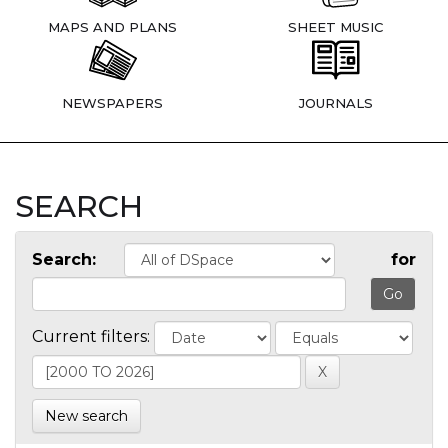
MAPS AND PLANS
SHEET MUSIC
NEWSPAPERS
JOURNALS
SEARCH
Search:
for
Current filters:
New search