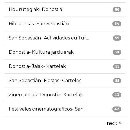
Liburutegiak- Donostia
66
Bibliotecas- San Sebastián
64
San Sebastián- Actividades cultur...
59
Donostia- Kultura jarduerak
58
Donostia- Jaiak- Kartelak
55
San Sebastián- Fiestas- Carteles
55
Zinemaldiak- Donostia- Kartelak
43
Festivales cinematográficos- San ...
42
next >