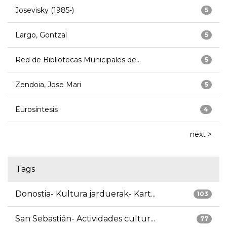
Josevisky (1985-)
5
Largo, Gontzal
5
Red de Bibliotecas Municipales de...
5
Zendoia, Jose Mari
5
Eurosíntesis
4
next >
Tags
Donostia- Kultura jarduerak- Kart...
103
San Sebastián- Actividades cultur...
77