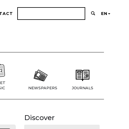
TACT
EN
ET
IC
NEWSPAPERS
JOURNALS
Discover