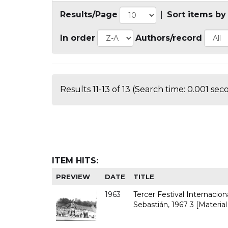
Results/Page
|
Sort items by
In order
Authors/record
Results 11-13 of 13 (Search time: 0.001 sec
ITEM HITS:
PREVIEW
DATE
TITLE
1963
Tercer Festival Internacio
Sebastián, 1967 3 [Material