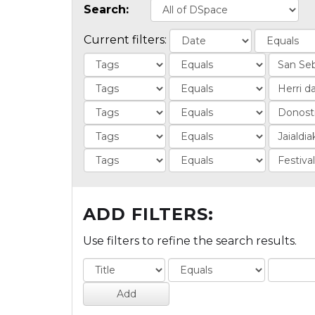
Search:
Current filters:
ADD FILTERS:
Use filters to refine the search results.