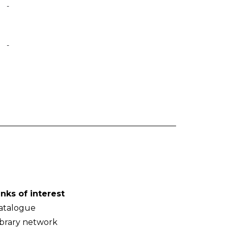
-
-
inks of interest
atalogue
ibrary network