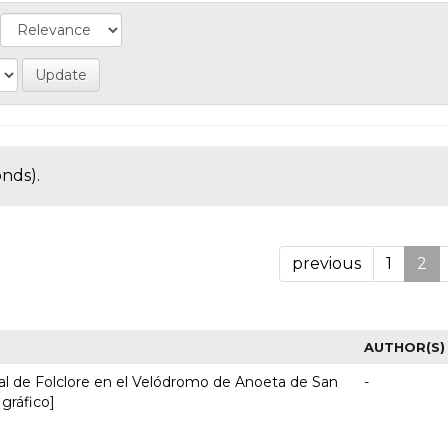
onds).
previous
1
2
AUTHOR(S)
nal de Folclore en el Velódromo de Anoeta de San
-
 gráfico]