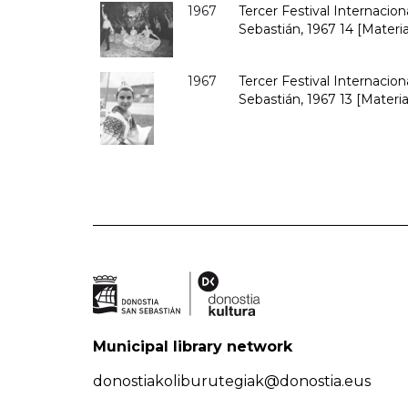
1967
Tercer Festival Internacio
Sebastián, 1967 14 [Materia
1967
Tercer Festival Internacio
Sebastián, 1967 13 [Materia
Municipal library network
donostiakoliburutegiak@donostia.eus