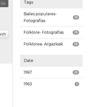
Tags
Bailes populares-
13
Fotografías
Folklore- Fotografías
13
rch
Folklorea- Argazkiak
13
Date
1967
12
1963
1