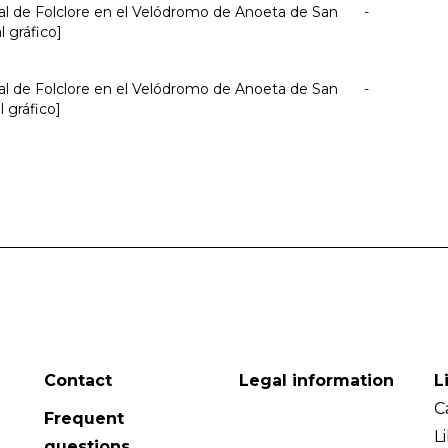
nal de Folclore en el Velódromo de Anoeta de San
-
l gráfico]
nal de Folclore en el Velódromo de Anoeta de San
-
l gráfico]
Contact
Legal information
L
C
Frequent
L
questions