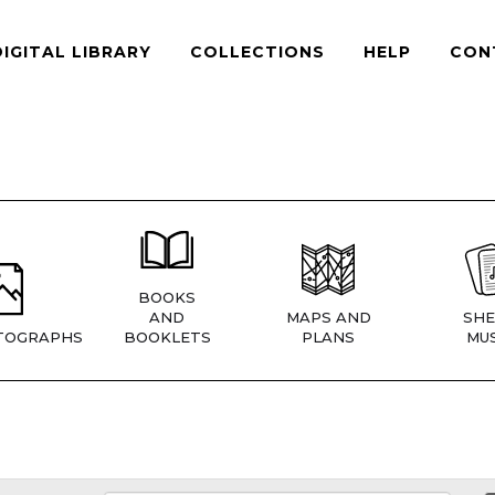
DIGITAL LIBRARY
COLLECTIONS
HELP
CON
BOOKS
AND
MAPS AND
SHE
TOGRAPHS
BOOKLETS
PLANS
MUS