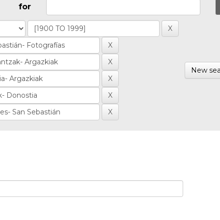
for
New sea