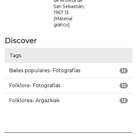
de Anoeta de
San Sebastián,
1967 13
[Material
gráfico]
Discover
Tags
Bailes populares- Fotografías
12
Folklore- Fotografías
12
Folklorea- Argazkiak
12