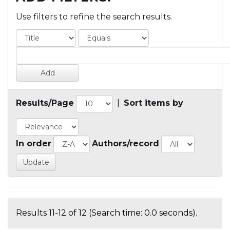
Use filters to refine the search results.
Results/Page
|
Sort items by
In order
Authors/record
Results 11-12 of 12 (Search time: 0.0 seconds).