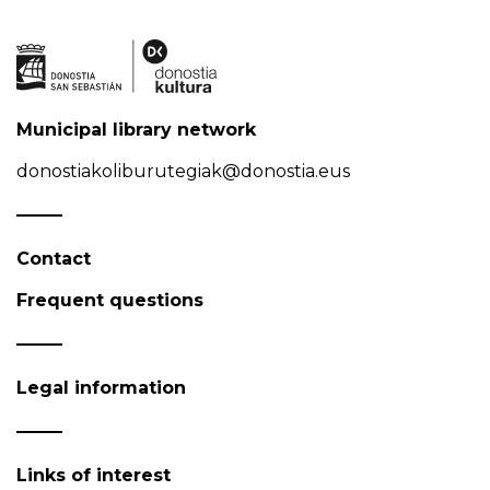
Municipal library network
donostiakoliburutegiak@donostia.eus
Contact
Frequent questions
Legal information
Links of interest