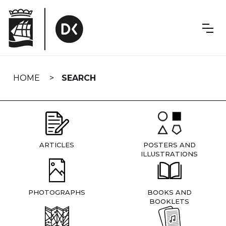
Skip
navigation
HOME
SEARCH
ARTICLES
POSTERS AND
ILLUSTRATIONS
PHOTOGRAPHS
BOOKS AND
BOOKLETS