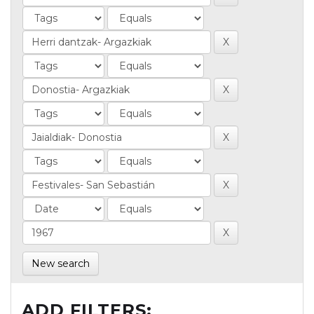
New search
ADD FILTERS: