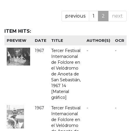
previous
1
2
next
ITEM HITS:
PREVIEW
DATE
TITLE
AUTHOR(S)
OCR
1967
Tercer Festival
-
-
Internacional
de Folclore en
el Velódromo
de Anoeta de
San Sebastián,
1967 14
[Material
gráfico]
1967
Tercer Festival
-
-
Internacional
de Folclore en
el Velódromo