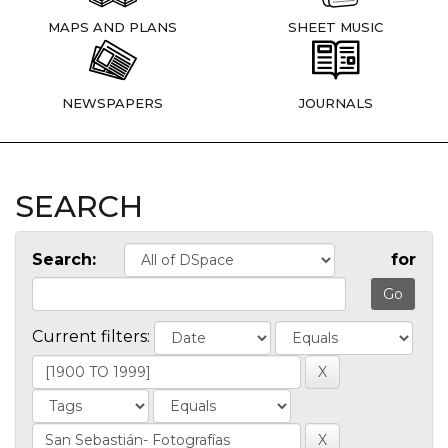
MAPS AND PLANS
SHEET MUSIC
NEWSPAPERS
JOURNALS
SEARCH
Search:
for
Current filters: