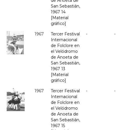
de Anoeta de
San Sebastián,
1967 14
[Material
gráfico]
1967
Tercer Festival
-
-
Internacional
de Folclore en
el Velódromo
de Anoeta de
San Sebastián,
1967 13
[Material
gráfico]
1967
Tercer Festival
-
-
Internacional
de Folclore en
el Velódromo
de Anoeta de
San Sebastián,
1967 15