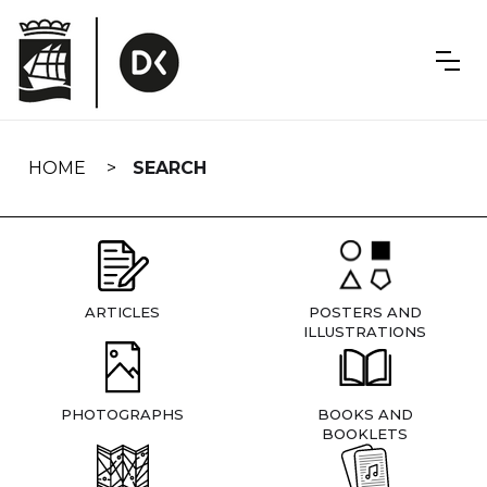
Skip
navigation
HOME
SEARCH
ARTICLES
POSTERS AND
ILLUSTRATIONS
PHOTOGRAPHS
BOOKS AND
BOOKLETS