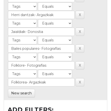
New search
ADD FILTERS: