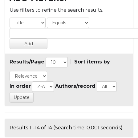
Use filters to refine the search results.
Results/Page
|
Sort items by
In order
Authors/record
Results 11-14 of 14 (Search time: 0.001 seconds).