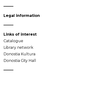
Legal information
Links of interest
Catalogue
Library network
Donostia Kultura
Donostia City Hall