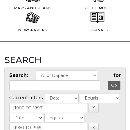
MAPS AND PLANS
SHEET MUSIC
NEWSPAPERS
JOURNALS
SEARCH
Search:
for
Current filters: