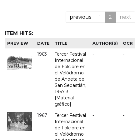
previous
1
2
next
ITEM HITS:
PREVIEW
DATE
TITLE
AUTHOR(S)
OCR
1963
Tercer Festival
-
-
Internacional
de Folclore en
el Velódromo
de Anoeta de
San Sebastián,
1967 3
[Material
gráfico]
1967
Tercer Festival
-
-
Internacional
de Folclore en
el Velódromo