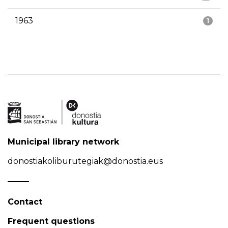
1963
1
Municipal library network
donostiakoliburutegiak@donostia.eus
Contact
Frequent questions