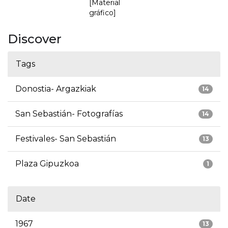
[Material
gráfico]
Discover
Tags
Donostia- Argazkiak
14
San Sebastián- Fotografías
14
Festivales- San Sebastián
13
Plaza Gipuzkoa
1
Date
1967
13