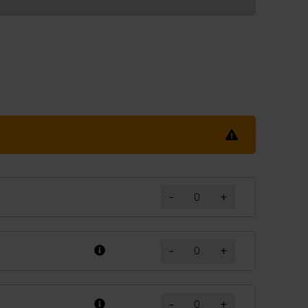
-
+
-
+
-
+