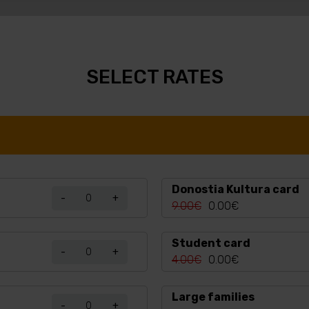
SELECT RATES
Donostia Kultura card
-
+
9.00€
0.00€
Student card
-
+
4.00€
0.00€
Large families
-
+