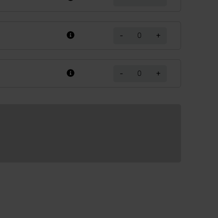
-
+
-
+