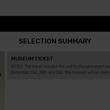
SELECTION SUMMARY
MUSEUM TICKET
NOTES: The ticket includes the visit to the permanent ex
December 21st, 24th and 31st, the museum will be open o