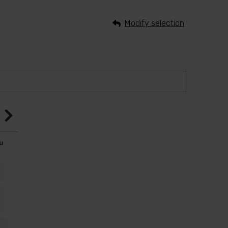
Modify selection
u