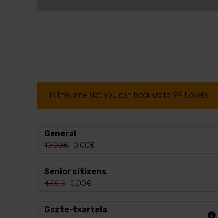
In this time slot you can book up to 99 tickets
General
10.00€
0.00€
Senior citizens
4.00€
0.00€
Gazte-txartela