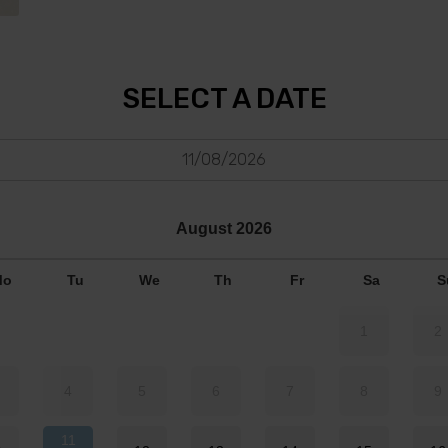
SELECT A DATE
11/08/2026
August
2026
Mo
Tu
We
Th
Fr
Sa
S
1
2
4
5
6
7
8
9
11