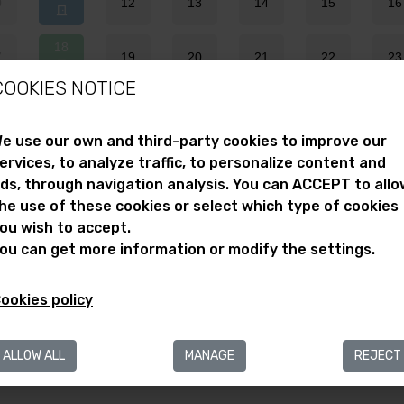
0
12
13
14
15
16
18
7
19
20
21
22
23
COOKIES NOTICE
25
4
26
27
28
29
30
e use our own and third-party cookies to improve our
ervices, to analyze traffic, to personalize content and
1
ds, through navigation analysis. You can ACCEPT to allo
mportant Note
he use of these cookies or select which type of cookies
ou wish to accept.
Selected day
he activities on open door dates are free.
ou can get more information or modify the settings.
Free admission day
Closed
ookies policy
ALLOW ALL
MANAGE
REJECT