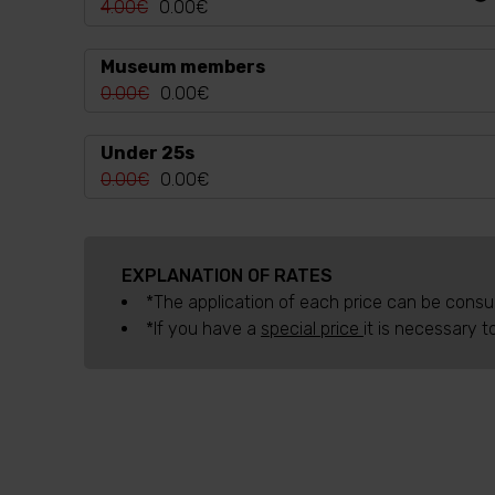
4.00€
0.00€
Museum members
0.00€
0.00€
Under 25s
0.00€
0.00€
EXPLANATION OF RATES
*The application of each price can be consulte
*If you have a
special price
it is necessary t