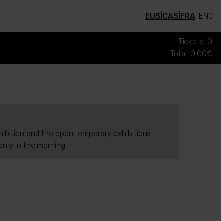
EUS
|
CAS
|
FRA
| ENG
Tickets: 0
Total: 0.00€
hibition and the open temporary exhibitions.
nly in the morning.