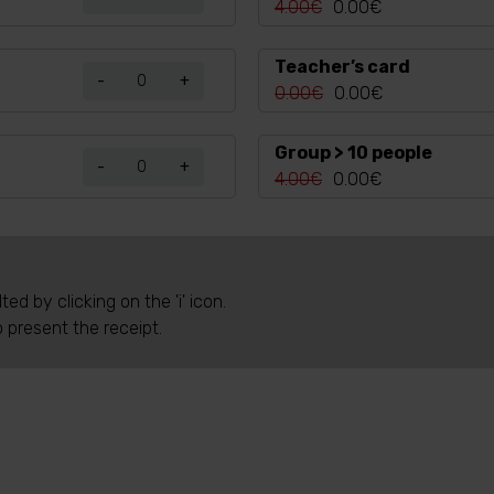
4.00€
0.00€
Teacher’s card
-
+
0.00€
0.00€
Group > 10 people
-
+
4.00€
0.00€
d by clicking on the 'i' icon.
o present the receipt.